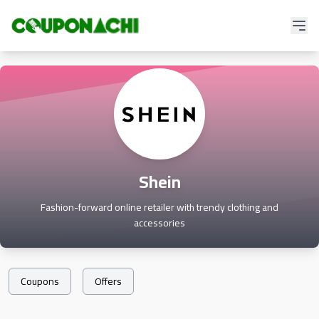
Shein
Fashion-forward online retailer with trendy clothing and
accessories
Coupons
Offers