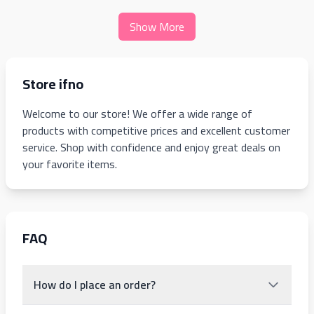
Show More
Store ifno
Welcome to our store! We offer a wide range of
products with competitive prices and excellent customer
service. Shop with confidence and enjoy great deals on
your favorite items.
FAQ
How do I place an order?