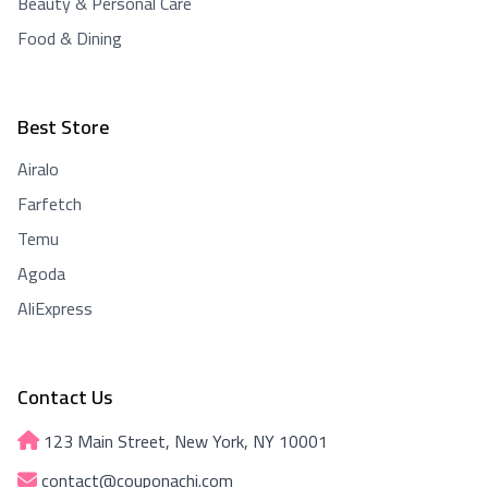
Beauty & Personal Care
Food & Dining
Best Store
Airalo
Farfetch
Temu
Agoda
AliExpress
Contact Us
123 Main Street, New York, NY 10001
contact@couponachi.com