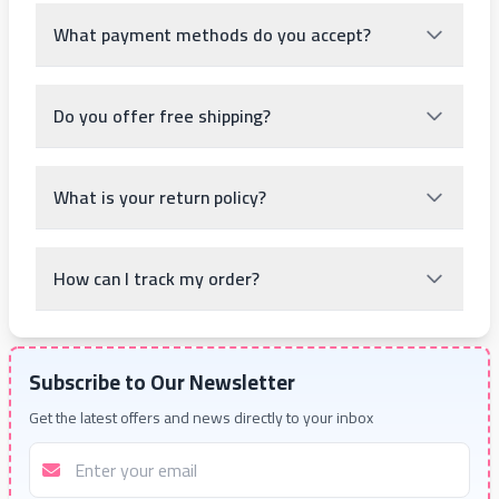
What payment methods do you accept?
Do you offer free shipping?
What is your return policy?
How can I track my order?
Subscribe to Our Newsletter
Get the latest offers and news directly to your inbox