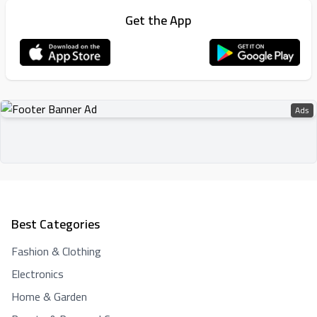
Get the App
Ads
Best Categories
Fashion & Clothing
Electronics
Home & Garden