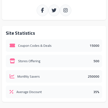
Site Statistics
Coupon Codes & Deals
15000
Stores Offering
500
Monthly Savers
250000
Average Discount
35%