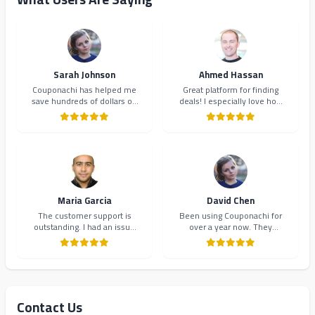
Sarah Johnson
Ahmed Hassan
Couponachi has helped me
Great platform for finding
save hundreds of dollars on
deals! I especially love how
my online shopping. The
they organize coupons by
coupons are always up-to-
category. Makes shopping so
date and the interface is
much easier and more
incredibly user-friendly.
organized.
Highly recommend!
Maria Garcia
David Chen
The customer support is
Been using Couponachi for
outstanding. I had an issue
over a year now. They
with a coupon code and they
consistently provide the best
resolved it within minutes.
deals and their newsletter
Will definitely continue using
keeps me updated on new
Couponachi.
offers. 10/10!
Contact Us