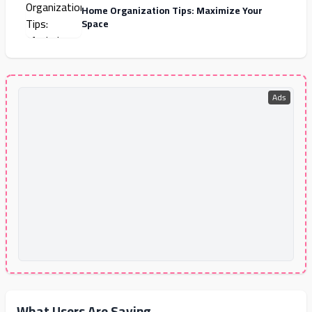
Home Organization Tips: Maximize Your
Space
Ads
What Users Are Saying