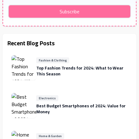
Subscribe
Recent Blog Posts
Fashion & Clothing
Top Fashion Trends for 2024: What to Wear
This Season
Electronics
Best Budget Smartphones of 2024: Value for
Money
Home & Garden