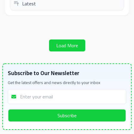
Load More
Subscribe to Our Newsletter
Get the latest offers and news directly to your inbox
Subscribe