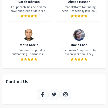
Sarah Johnson
Ahmed Hassan
Couponachi has helped me
Great platform for finding
save hundreds of dollars on
deals! I especially love how
my online shopping. The
they organize coupons by
coupons are always up-to-
category. Makes shopping so
date and the interface is
much easier and more
incredibly user-friendly.
organized.
Highly recommend!
Maria Garcia
David Chen
The customer support is
Been using Couponachi for
outstanding. I had an issue
over a year now. They
with a coupon code and they
consistently provide the best
resolved it within minutes.
deals and their newsletter
Will definitely continue using
keeps me updated on new
Couponachi.
offers. 10/10!
Contact Us