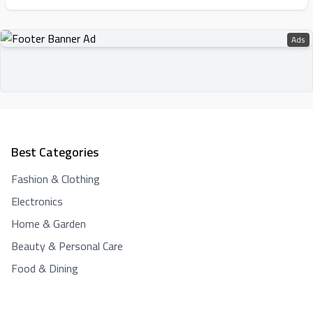
Ads
Best Categories
Fashion & Clothing
Electronics
Home & Garden
Beauty & Personal Care
Food & Dining