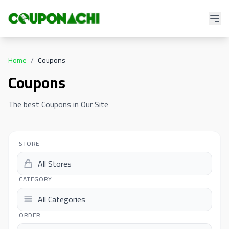
Home
/
Coupons
Coupons
The best Coupons in Our Site
STORE
CATEGORY
ORDER