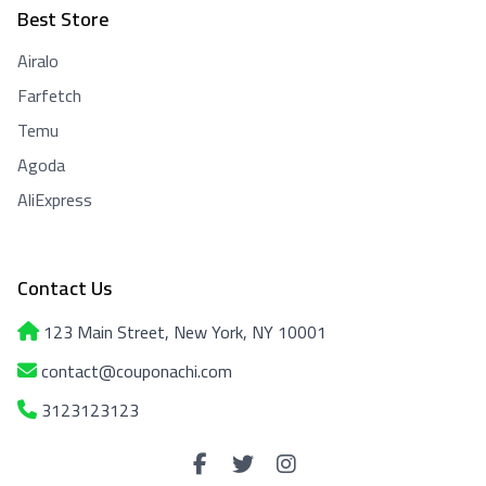
Best Store
Airalo
Farfetch
Temu
Agoda
AliExpress
Contact Us
123 Main Street, New York, NY 10001
contact@couponachi.com
3123123123