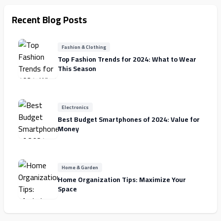
Recent Blog Posts
Fashion & Clothing
Top Fashion Trends for 2024: What to Wear
This Season
Electronics
Best Budget Smartphones of 2024: Value for
Money
Home & Garden
Home Organization Tips: Maximize Your
Space