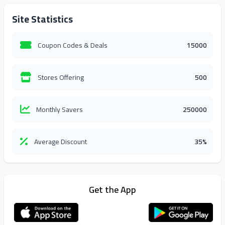
Site Statistics
Coupon Codes & Deals
15000
Stores Offering
500
Monthly Savers
250000
Average Discount
35%
Get the App