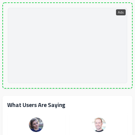
Ads
What Users Are Saying