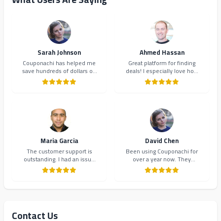
Sarah Johnson
Ahmed Hassan
Couponachi has helped me
Great platform for finding
save hundreds of dollars on
deals! I especially love how
my online shopping. The
they organize coupons by
coupons are always up-to-
category. Makes shopping so
date and the interface is
much easier and more
incredibly user-friendly.
organized.
Highly recommend!
Maria Garcia
David Chen
The customer support is
Been using Couponachi for
outstanding. I had an issue
over a year now. They
with a coupon code and they
consistently provide the best
resolved it within minutes.
deals and their newsletter
Will definitely continue using
keeps me updated on new
Couponachi.
offers. 10/10!
Contact Us