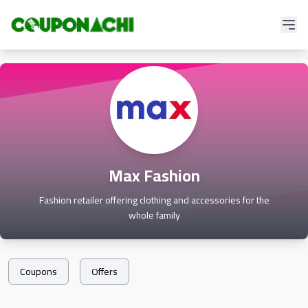
Max Fashion
Fashion retailer offering clothing and accessories for the
whole family
Coupons
Offers