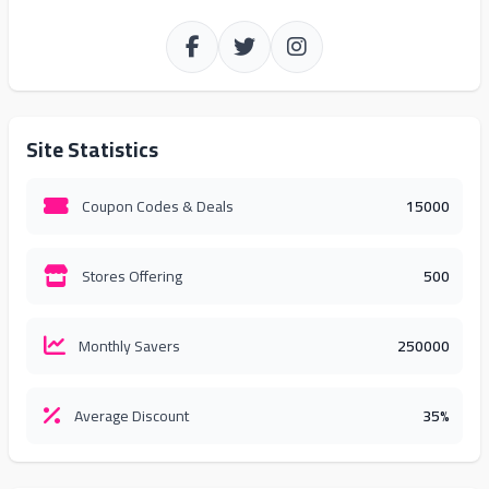
Site Statistics
Coupon Codes & Deals
15000
Stores Offering
500
Monthly Savers
250000
Average Discount
35%