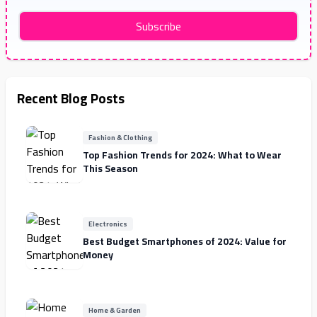
Subscribe
Recent Blog Posts
Fashion & Clothing
Top Fashion Trends for 2024: What to Wear
This Season
Electronics
Best Budget Smartphones of 2024: Value for
Money
Home & Garden