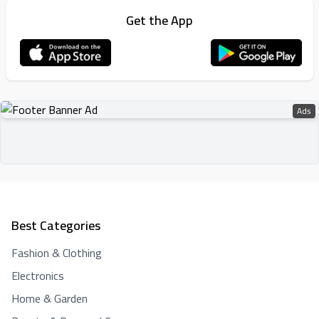
Get the App
Ads
Best Categories
Fashion & Clothing
Electronics
Home & Garden