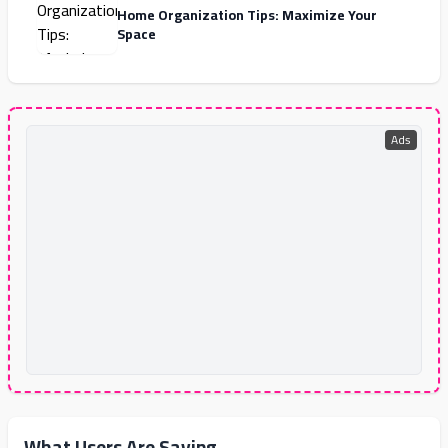
Home Organization Tips: Maximize Your
Space
Ads
What Users Are Saying