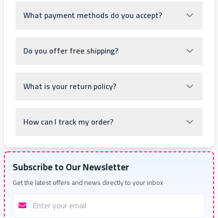
What payment methods do you accept?
Do you offer free shipping?
What is your return policy?
How can I track my order?
Subscribe to Our Newsletter
Get the latest offers and news directly to your inbox