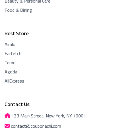
Beauty & Personal Care
Food & Dining
Best Store
Airalo
Farfetch
Temu
Agoda
AliExpress
Contact Us
123 Main Street, New York, NY 10001
contact@couponachi.com