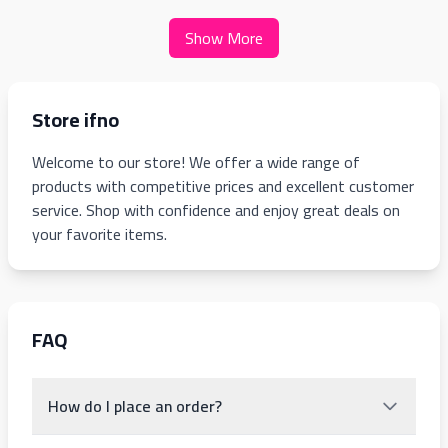
Show More
Store ifno
Welcome to our store! We offer a wide range of
products with competitive prices and excellent customer
service. Shop with confidence and enjoy great deals on
your favorite items.
FAQ
How do I place an order?