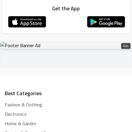
Get the App
Ads
Best Categories
Fashion & Clothing
Electronics
Home & Garden