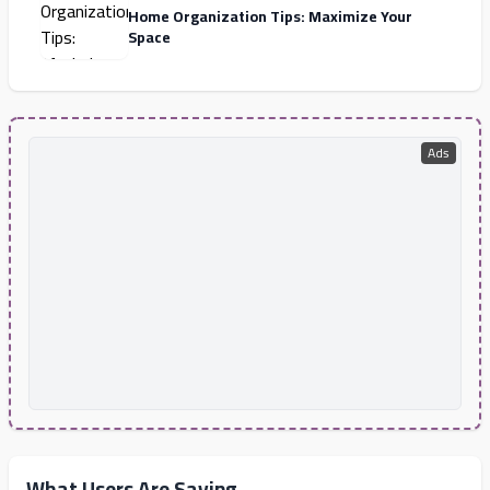
Home Organization Tips: Maximize Your
Space
Ads
What Users Are Saying