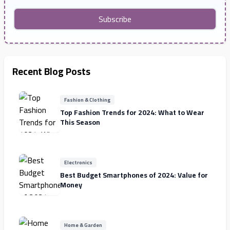
Subscribe
Recent Blog Posts
Fashion & Clothing
Top Fashion Trends for 2024: What to Wear
This Season
Electronics
Best Budget Smartphones of 2024: Value for
Money
Home & Garden