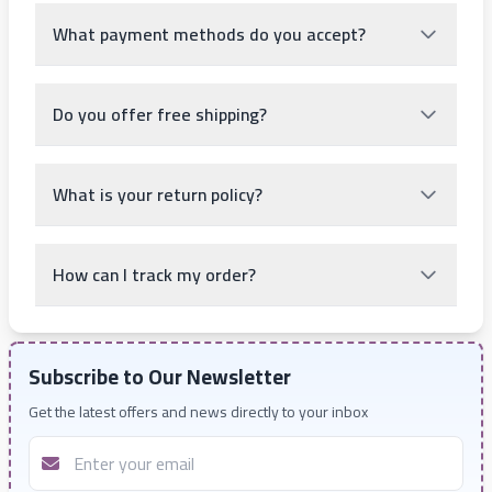
What payment methods do you accept?
Do you offer free shipping?
What is your return policy?
How can I track my order?
Subscribe to Our Newsletter
Get the latest offers and news directly to your inbox