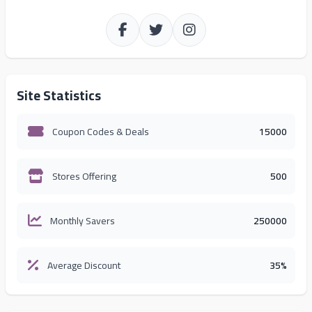
Site Statistics
Coupon Codes & Deals
15000
Stores Offering
500
Monthly Savers
250000
Average Discount
35%