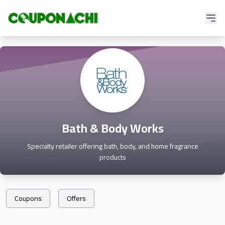
Bath & Body Works
Specialty retailer offering bath, body, and home fragrance
products
Coupons
Offers