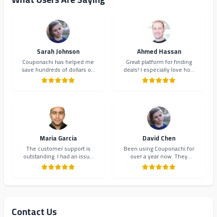
Sarah Johnson
Ahmed Hassan
Couponachi has helped me
Great platform for finding
save hundreds of dollars on
deals! I especially love how
my online shopping. The
they organize coupons by
coupons are always up-to-
category. Makes shopping so
date and the interface is
much easier and more
incredibly user-friendly.
organized.
Highly recommend!
Maria Garcia
David Chen
The customer support is
Been using Couponachi for
outstanding. I had an issue
over a year now. They
with a coupon code and they
consistently provide the best
resolved it within minutes.
deals and their newsletter
Will definitely continue using
keeps me updated on new
Couponachi.
offers. 10/10!
Contact Us