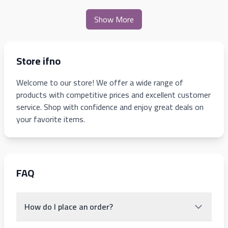
Show More
Store ifno
Welcome to our store! We offer a wide range of
products with competitive prices and excellent customer
service. Shop with confidence and enjoy great deals on
your favorite items.
FAQ
How do I place an order?