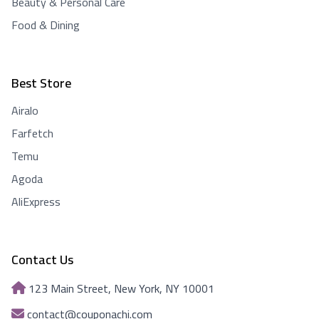
Beauty & Personal Care
Food & Dining
Best Store
Airalo
Farfetch
Temu
Agoda
AliExpress
Contact Us
123 Main Street, New York, NY 10001
contact@couponachi.com