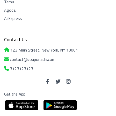
Temu
Agoda
AliExpress
Contact Us
123 Main Street, New York, NY 10001
contact@couponachi.com
3123123123
Get the App