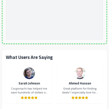
What Users Are Saying
Sarah Johnson
Ahmed Hassan
Couponachi has helped me
Great platform for finding
save hundreds of dollars on
deals! I especially love how
my online shopping. The
they organize coupons by
coupons are always up-to-
category. Makes shopping so
date and the interface is
much easier and more
incredibly user-friendly.
organized.