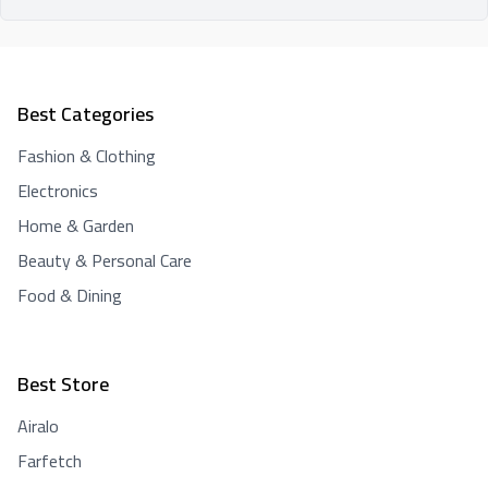
Best Categories
Fashion & Clothing
Electronics
Home & Garden
Beauty & Personal Care
Food & Dining
Best Store
Airalo
Farfetch