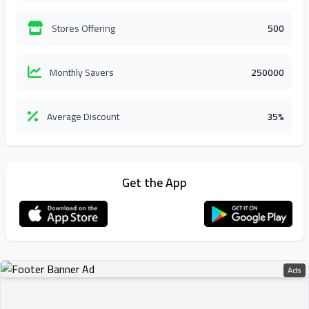
Stores Offering
500
Monthly Savers
250000
Average Discount
35%
Get the App
Ads