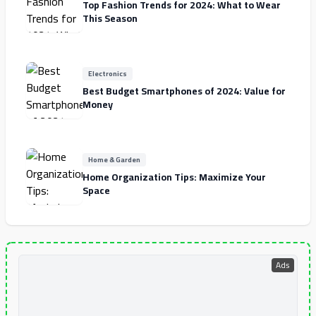
Top Fashion Trends for 2024: What to Wear
This Season
Electronics
Best Budget Smartphones of 2024: Value for
Money
Home & Garden
Home Organization Tips: Maximize Your
Space
Ads