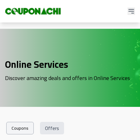
Online Services
Discover amazing deals and offers in Online Services
Offers
Coupons