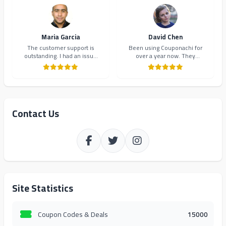
Highly recommend!
Maria Garcia
David Chen
The customer support is
Been using Couponachi for
outstanding. I had an issue
over a year now. They
with a coupon code and they
consistently provide the best
resolved it within minutes.
deals and their newsletter
Will definitely continue using
keeps me updated on new
Couponachi.
offers. 10/10!
Contact Us
Site Statistics
Coupon Codes & Deals
15000