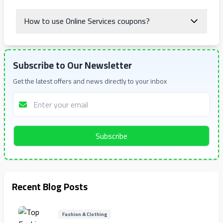
How to use Online Services coupons?
Subscribe to Our Newsletter
Get the latest offers and news directly to your inbox
Subscribe
Recent Blog Posts
Fashion & Clothing