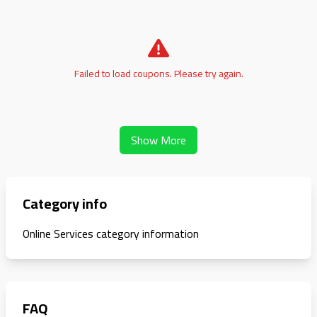
Failed to load coupons. Please try again.
Show More
Category info
Online Services category information
FAQ